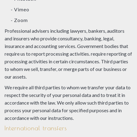
- Vimeo
- Zoom
Professional advisers including lawyers, bankers, auditors
and insurers who provide consultancy, banking, legal,
insurance and accounting services. Government bodies that
require us to report processing activities. require reporting of
processing activities in certain circumstances. Third parties
to whom we sell, transfer, or merge parts of our business or
our assets.
We require all third parties to whom we transfer your data to
respect the security of your personal data and to treat it in
accordance with the law. We only allow such third parties to
process your personal data for specified purposes and in
accordance with our instructions.
International transfers