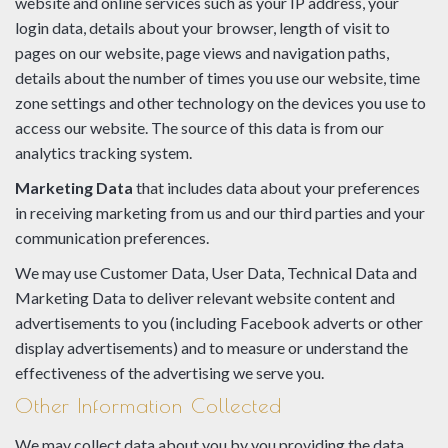
website and online services such as your IP address, your
login data, details about your browser, length of visit to
pages on our website, page views and navigation paths,
details about the number of times you use our website, time
zone settings and other technology on the devices you use to
access our website. The source of this data is from our
analytics tracking system.
Marketing Data
that includes data about your preferences
in receiving marketing from us and our third parties and your
communication preferences.
We may use Customer Data, User Data, Technical Data and
Marketing Data to deliver relevant website content and
advertisements to you (including Facebook adverts or other
display advertisements) and to measure or understand the
effectiveness of the advertising we serve you.
Other Information Collected
We may collect data about you by you providing the data