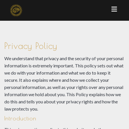
Toggl
naviga
Privacy Policy
We understand that privacy and the security of your personal
information is extremely important. This policy sets out what
we do with your information and what we do to keep it
secure. It also explains where and how we collect your
personal information, as well as your rights over any personal
information we hold about you. This Policy explains how we
do this and tells you about your privacy rights and how the
law protects you.
Introduction