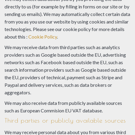
directly to us (for example by filling in forms on our site or by
sending us emails). We may automatically collect certain data
from you as you use our website by using cookies and similar
technologies. Please see our cookie policy for more details
about this :
Cookie Policy
.
We may receive data from third parties such as analytics
providers such as Google based outside the EU, advertising
networks such as Facebook based outside the EU, such as
search information providers such as Google based outside
the EU, providers of technical, payment such as Stripe and
Paypal and delivery services, such as data brokers or
aggregators.
We may also receive data from publicly available sources
such as European Commision EU VAT database.
Third parties or publicly available sources
We may receive personal data about you from various third