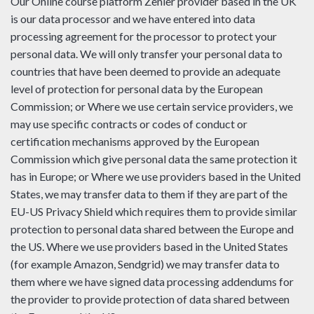
Our Online course platform Zenler provider based in the UK
is our data processor and we have entered into data
processing agreement for the processor to protect your
personal data. We will only transfer your personal data to
countries that have been deemed to provide an adequate
level of protection for personal data by the European
Commission; or Where we use certain service providers, we
may use specific contracts or codes of conduct or
certification mechanisms approved by the European
Commission which give personal data the same protection it
has in Europe; or Where we use providers based in the United
States, we may transfer data to them if they are part of the
EU-US Privacy Shield which requires them to provide similar
protection to personal data shared between the Europe and
the US. Where we use providers based in the United States
(for example Amazon, Sendgrid) we may transfer data to
them where we have signed data processing addendums for
the provider to provide protection of data shared between