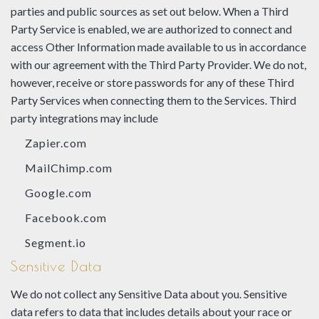
parties and public sources as set out below. When a Third
Party Service is enabled, we are authorized to connect and
access Other Information made available to us in accordance
with our agreement with the Third Party Provider. We do not,
however, receive or store passwords for any of these Third
Party Services when connecting them to the Services. Third
party integrations may include
Zapier.com
MailChimp.com
Google.com
Facebook.com
Segment.io
Sensitive Data
We do not collect any Sensitive Data about you. Sensitive
data refers to data that includes details about your race or