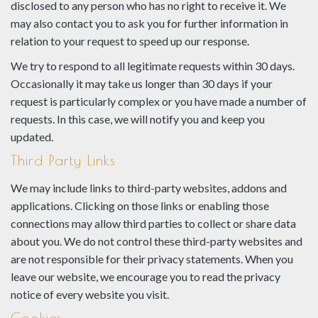
disclosed to any person who has no right to receive it. We
may also contact you to ask you for further information in
relation to your request to speed up our response.
We try to respond to all legitimate requests within 30 days.
Occasionally it may take us longer than 30 days if your
request is particularly complex or you have made a number of
requests. In this case, we will notify you and keep you
updated.
Third Party Links
We may include links to third-party websites, addons and
applications. Clicking on those links or enabling those
connections may allow third parties to collect or share data
about you. We do not control these third-party websites and
are not responsible for their privacy statements. When you
leave our website, we encourage you to read the privacy
notice of every website you visit.
Cookies