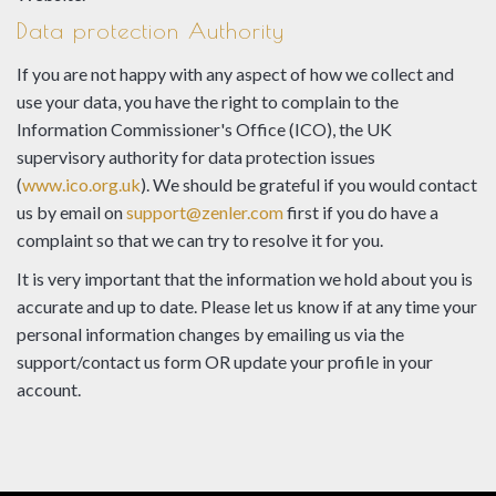
Data protection Authority
If you are not happy with any aspect of how we collect and
use your data, you have the right to complain to the
Information Commissioner's Office (ICO), the UK
supervisory authority for data protection issues
(
www.ico.org.uk
). We should be grateful if you would contact
us by email on
support@zenler.com
first if you do have a
complaint so that we can try to resolve it for you.
It is very important that the information we hold about you is
accurate and up to date. Please let us know if at any time your
personal information changes by emailing us via the
support/contact us form OR update your profile in your
account.