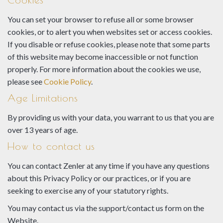
You can set your browser to refuse all or some browser
cookies, or to alert you when websites set or access cookies.
If you disable or refuse cookies, please note that some parts
of this website may become inaccessible or not function
properly. For more information about the cookies we use,
please see
Cookie Policy
.
Age Limitations
By providing us with your data, you warrant to us that you are
over 13 years of age.
How to contact us
You can contact Zenler at any time if you have any questions
about this Privacy Policy or our practices, or if you are
seeking to exercise any of your statutory rights.
You may contact us via the support/contact us form on the
Website.