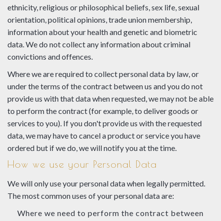
ethnicity, religious or philosophical beliefs, sex life, sexual
orientation, political opinions, trade union membership,
information about your health and genetic and biometric
data. We do not collect any information about criminal
convictions and offences.
Where we are required to collect personal data by law, or
under the terms of the contract between us and you do not
provide us with that data when requested, we may not be able
to perform the contract (for example, to deliver goods or
services to you). If you don't provide us with the requested
data, we may have to cancel a product or service you have
ordered but if we do, we will notify you at the time.
How we use your Personal Data
We will only use your personal data when legally permitted.
The most common uses of your personal data are:
Where we need to perform the contract between