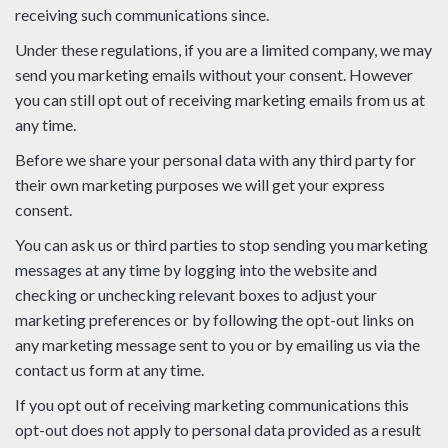
receiving such communications since.
Under these regulations, if you are a limited company, we may
send you marketing emails without your consent. However
you can still opt out of receiving marketing emails from us at
any time.
Before we share your personal data with any third party for
their own marketing purposes we will get your express
consent.
You can ask us or third parties to stop sending you marketing
messages at any time by logging into the website and
checking or unchecking relevant boxes to adjust your
marketing preferences or by following the opt-out links on
any marketing message sent to you or by emailing us via the
contact us form at any time.
If you opt out of receiving marketing communications this
opt-out does not apply to personal data provided as a result