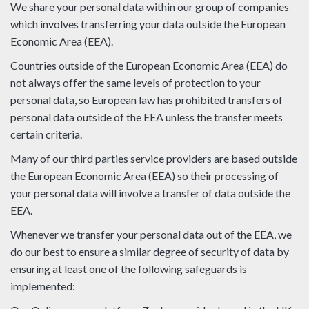
We share your personal data within our group of companies
which involves transferring your data outside the European
Economic Area (EEA).
Countries outside of the European Economic Area (EEA) do
not always offer the same levels of protection to your
personal data, so European law has prohibited transfers of
personal data outside of the EEA unless the transfer meets
certain criteria.
Many of our third parties service providers are based outside
the European Economic Area (EEA) so their processing of
your personal data will involve a transfer of data outside the
EEA.
Whenever we transfer your personal data out of the EEA, we
do our best to ensure a similar degree of security of data by
ensuring at least one of the following safeguards is
implemented: