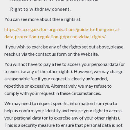
Right to withdraw consent.
You can see more about these rights at:
https://ico.org.uk/for-organisations/guide-to-the-general-
data-protection-regulation-gdpr/individual-rights/
If you wish to exercise any of the rights set out above, please
reach us via the contact us form on the Website.
You will not have to pay a fee to access your personal data (or
to exercise any of the other rights). However, we may charge
a reasonable fee if your request is clearly unfounded,
repetitive or excessive. Alternatively, we may refuse to
comply with your request in these circumstances.
We may need to request specific information from you to
help us confirm your identity and ensure your right to access
your personal data (or to exercise any of your other rights).
This is a security measure to ensure that personal data is not