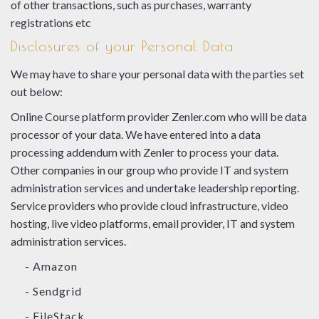
of other transactions, such as purchases, warranty
registrations etc
Disclosures of your Personal Data
We may have to share your personal data with the parties set
out below:
Online Course platform provider Zenler.com who will be data
processor of your data. We have entered into a data
processing addendum with Zenler to process your data.
Other companies in our group who provide IT and system
administration services and undertake leadership reporting.
Service providers who provide cloud infrastructure, video
hosting, live video platforms, email provider, IT and system
administration services.
- Amazon
- Sendgrid
- FileStack