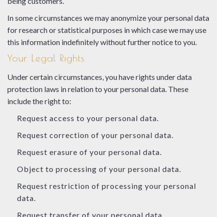
being customers.
In some circumstances we may anonymize your personal data
for research or statistical purposes in which case we may use
this information indefinitely without further notice to you.
Your Legal Rights
Under certain circumstances, you have rights under data
protection laws in relation to your personal data. These
include the right to:
Request access to your personal data.
Request correction of your personal data.
Request erasure of your personal data.
Object to processing of your personal data.
Request restriction of processing your personal
data.
Request transfer of your personal data.