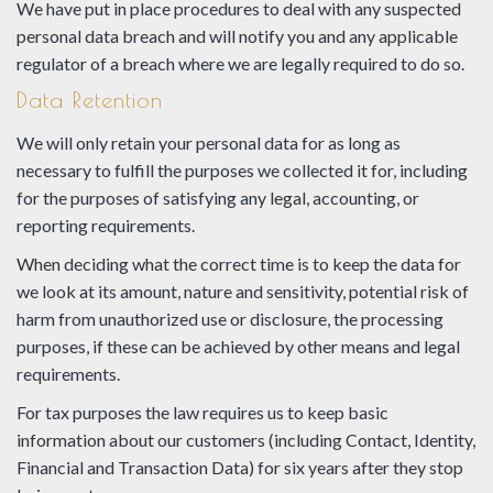
We have put in place procedures to deal with any suspected
personal data breach and will notify you and any applicable
regulator of a breach where we are legally required to do so.
Data Retention
We will only retain your personal data for as long as
necessary to fulfill the purposes we collected it for, including
for the purposes of satisfying any legal, accounting, or
reporting requirements.
When deciding what the correct time is to keep the data for
we look at its amount, nature and sensitivity, potential risk of
harm from unauthorized use or disclosure, the processing
purposes, if these can be achieved by other means and legal
requirements.
For tax purposes the law requires us to keep basic
information about our customers (including Contact, Identity,
Financial and Transaction Data) for six years after they stop