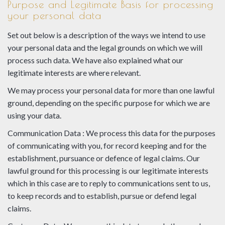
Purpose and Legitimate Basis for processing
your personal data
Set out below is a description of the ways we intend to use
your personal data and the legal grounds on which we will
process such data. We have also explained what our
legitimate interests are where relevant.
We may process your personal data for more than one lawful
ground, depending on the specific purpose for which we are
using your data.
Communication Data : We process this data for the purposes
of communicating with you, for record keeping and for the
establishment, pursuance or defence of legal claims. Our
lawful ground for this processing is our legitimate interests
which in this case are to reply to communications sent to us,
to keep records and to establish, pursue or defend legal
claims.