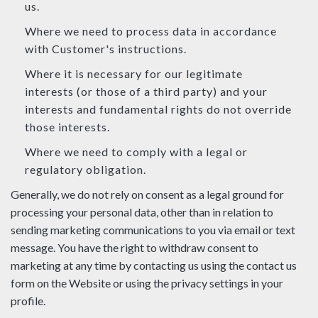
us.
Where we need to process data in accordance
with Customer's instructions.
Where it is necessary for our legitimate
interests (or those of a third party) and your
interests and fundamental rights do not override
those interests.
Where we need to comply with a legal or
regulatory obligation.
Generally, we do not rely on consent as a legal ground for
processing your personal data, other than in relation to
sending marketing communications to you via email or text
message. You have the right to withdraw consent to
marketing at any time by contacting us using the contact us
form on the Website or using the privacy settings in your
profile.