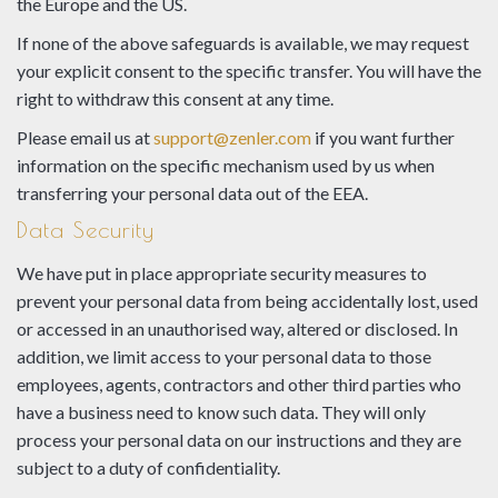
the Europe and the US.
If none of the above safeguards is available, we may request
your explicit consent to the specific transfer. You will have the
right to withdraw this consent at any time.
Please email us at
support@zenler.com
if you want further
information on the specific mechanism used by us when
transferring your personal data out of the EEA.
Data Security
We have put in place appropriate security measures to
prevent your personal data from being accidentally lost, used
or accessed in an unauthorised way, altered or disclosed. In
addition, we limit access to your personal data to those
employees, agents, contractors and other third parties who
have a business need to know such data. They will only
process your personal data on our instructions and they are
subject to a duty of confidentiality.