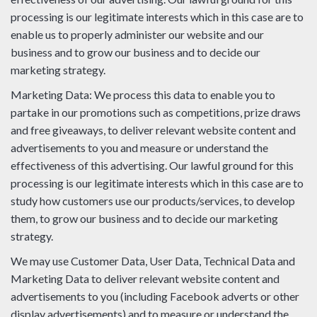
processing is our legitimate interests which in this case are to
enable us to properly administer our website and our
business and to grow our business and to decide our
marketing strategy.
Marketing Data: We process this data to enable you to
partake in our promotions such as competitions, prize draws
and free giveaways, to deliver relevant website content and
advertisements to you and measure or understand the
effectiveness of this advertising. Our lawful ground for this
processing is our legitimate interests which in this case are to
study how customers use our products/services, to develop
them, to grow our business and to decide our marketing
strategy.
We may use Customer Data, User Data, Technical Data and
Marketing Data to deliver relevant website content and
advertisements to you (including Facebook adverts or other
display advertisements) and to measure or understand the