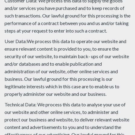
Customer Data: We process this data to supply the goods
and/or services you have purchased and to keep records of
such transactions. Our lawful ground for this processing is the
performance of a contract between you and us and/or taking
steps at your request to enter into such a contract.
User Data:We process this data to operate our website and
ensure relevant content is provided to you, to ensure the
security of our website, to maintain back- ups of our website
and/or databases and to enable publication and
administration of our website, other online services and
business. Our lawful ground for this processing is our
legitimate interests which in this case are to enable us to
properly administer our website and our business.
Technical Data: We process this data to analyse your use of
our website and other online services, to administer and
protect our business and website, to deliver relevant website
content and advertisements to you and to understand the
effectiveness of our advertising. Our lawful ground for this