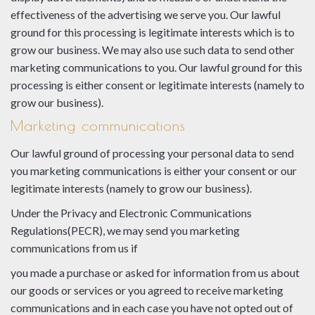
effectiveness of the advertising we serve you. Our lawful
ground for this processing is legitimate interests which is to
grow our business. We may also use such data to send other
marketing communications to you. Our lawful ground for this
processing is either consent or legitimate interests (namely to
grow our business).
Marketing communications
Our lawful ground of processing your personal data to send
you marketing communications is either your consent or our
legitimate interests (namely to grow our business).
Under the Privacy and Electronic Communications
Regulations(PECR), we may send you marketing
communications from us if
you made a purchase or asked for information from us about
our goods or services or you agreed to receive marketing
communications and in each case you have not opted out of