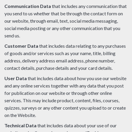
Communication Data
that includes any communication that
you send to us whether that be through the contact form on
our website, through email, text, social media messaging,
social media posting or any other communication that you
send us.
Customer Data
that includes data relating to any purchases
of goods and/or services such as your name, title, billing
address, delivery address email address, phone number,
contact details, purchase details and your card details.
User Data
that includes data about how you use our website
and any online services together with any data that you post
for publication on our website or through other online
services. This may include product, content, files, courses,
quizzes, surveys or any other content you upload to or create
on the Website.
Technical Data
that includes data about your use of our