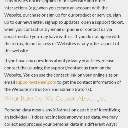
This privacy notice applies to this website and other
interactions (e.g, when you create an account with the
Website, purchase or sign up for our product or service, sign
up to our newsletter, signup to updates, open a support ticket,
when you contact us by email or phone or contact us via
social media ) you may have with us. If you do not agree with
the terms, do not access or Websites or any other aspect of
this website.
If you have any questions about privacy practices, please
contact the us using the support/contact us form on the
Website. You can use the contact link on your online site or
email
support@zenler.com
to get the contact information of
the Website instructors and administrator(s).
What Data Do We Collect About you
Personal data means any information capable of identifying
an individual. It does not include anonymised data. We may
collect and process your personal data in a different ways: