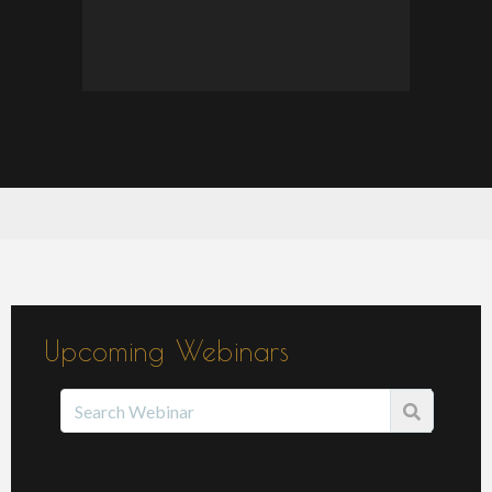
Upcoming Webinars