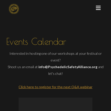
Toggl
naviga
Events Calendar
Interested in hosting one of our workshops at your festival or
event?
Shoot us an email at
info@PsychedelicSafetyAlliance.org
and
let's chat!
Click here to register for the next Q&A webinar