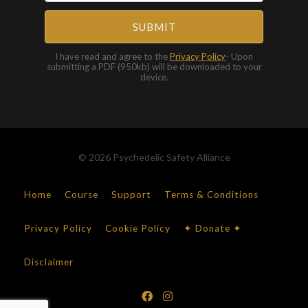
SUBMIT
I have read and agree to the
Privacy Policy
- Upon
submitting a PDF (950kb) will be downloaded to your
device.
© 2026 Psychedelic Safety Alliance
Home
Course
Support
Terms & Conditions
Privacy Policy
Cookie Policy
✦ Donate ✦
Disclaimer