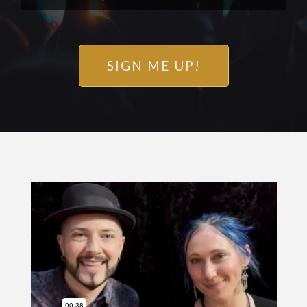
SIGN ME UP!