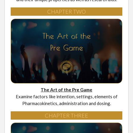
CHAPTER TWO
The Art of the Pre Game
Examine factors like intention, settings, elements of
Pharmacokinetics, administration and dosing.
CHAPTER THREE