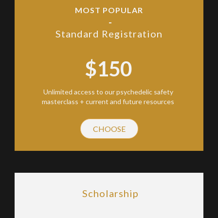
MOST POPULAR
-
Standard Registration
$150
Unlimited access to our psychedelic safety
masterclass + current and future resources
CHOOSE
Scholarship