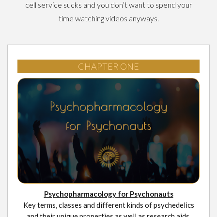
cell service sucks and you don’t want to spend your
time watching videos anyways.
CHAPTER ONE
Psychopharmacology for Psychonauts
Key terms, classes and different kinds of psychedelics
and their unique properties as well as research aids.