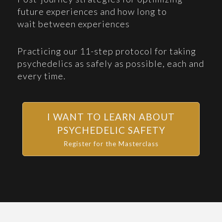
future experiences and how long to
wait between experiences
Practicing our 11-step protocol for taking
psychedelics as safely as possible, each and
every time.
I WANT TO LEARN ABOUT
PSYCHEDELIC SAFETY
Register for the Masterclass