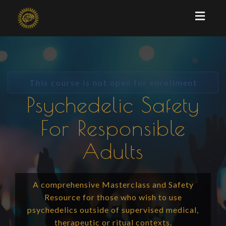
Toggl
naviga
This course is not open for enrollment
Psychedelic Safety
For Responsible
Adults
A comprehensive Masterclass and Safety
Resource for those who wish to use
psychedelics outside of supervised medical,
therapeutic or ritual contexts.