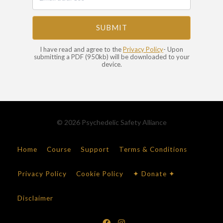
SUBMIT
I have read and agree to the
Privacy Policy
- Upon
submitting a PDF (950kb) will be downloaded to your
device.
© 2026 Psychedelic Safety Alliance
Home
Course
Support
Terms & Conditions
Privacy Policy
Cookie Policy
✦ Donate ✦
Disclaimer