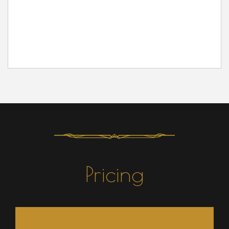
Pricing