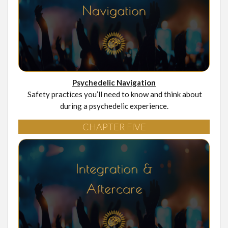
Psychedelic Navigation
Safety practices you’ll need to know and think about
during a psychedelic experience.
CHAPTER FIVE