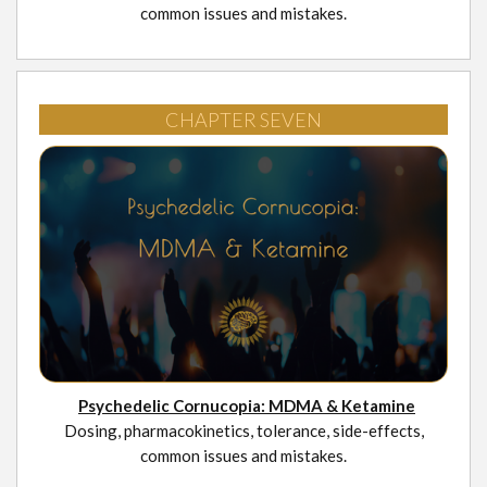
common issues and mistakes.
CHAPTER SEVEN
Psychedelic Cornucopia: MDMA & Ketamine
Dosing, pharmacokinetics, tolerance, side-effects,
common issues and mistakes.