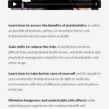
Learn how to access the benefits of psychedelics
as safely
as possible at festivals, parties, or anywhere there's not
trained professional supervision available
Gain skills to reduce the risks
of accidental overdose,
difficult trips, lasting mental health issues, and both medical and
psychiatric emergencies related to the use of psychedelics and
other drugs
Learn how to take better care of
yourself
and the people in
your community during strenuous all-night or multi-day
environments with lots of different substances and situations
in the mix
Minimize hangovers and undesirable side effects
while
optimizing your experiences for maximum benefit and