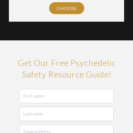
CHOOSE
Get Our Free Psychedelic
Safety Resource Guide!