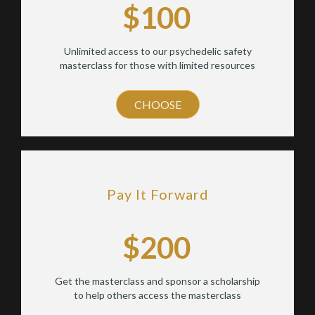
$100
Unlimited access to our psychedelic safety
masterclass for those with limited resources
CHOOSE
Pay It Forward
$200
Get the masterclass and sponsor a scholarship
to help others access the masterclass