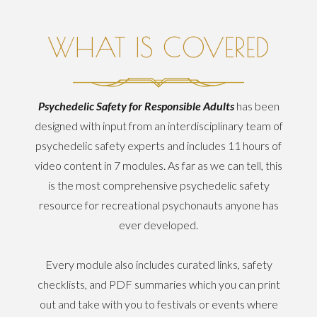
WHAT IS COVERED
Psychedelic Safety for Responsible Adults
has been
designed with input from an interdisciplinary team of
psychedelic safety experts and includes 11 hours of
video content in 7 modules. As far as we can tell, this
is the most comprehensive psychedelic safety
resource for recreational psychonauts anyone has
ever developed.
Every module also includes curated links, safety
checklists, and PDF summaries which you can print
out and take with you to festivals or events where