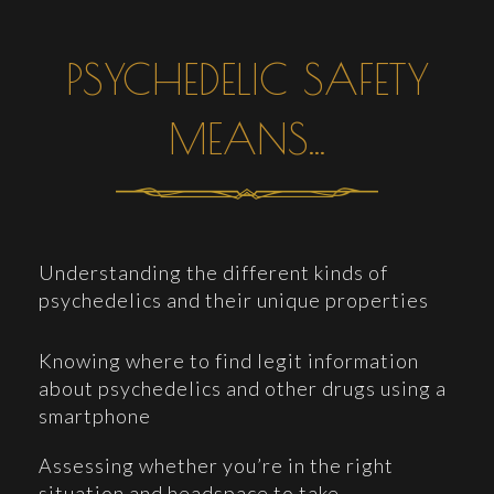
PSYCHEDELIC SAFETY
MEANS...
Understanding the different kinds of
psychedelics and their unique properties
Knowing where to find legit information
about psychedelics and other drugs using a
smartphone
Assessing whether you’re in the right
situation and headspace to take