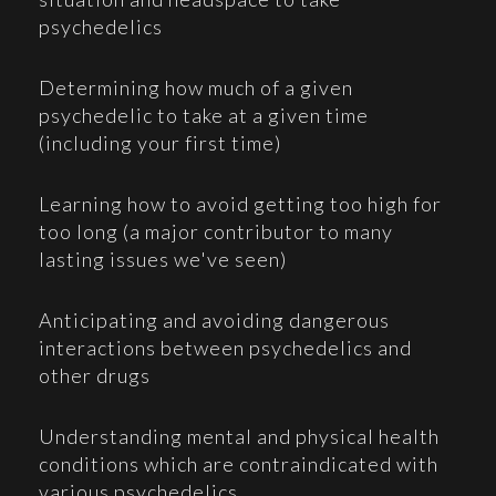
psychedelics
Determining how much of a given
psychedelic to take at a given time
(including your first time)
Learning how to avoid getting too high for
too long (a major contributor to many
lasting issues we've seen)
Anticipating and avoiding dangerous
interactions between psychedelics and
other drugs
Understanding mental and physical health
conditions which are contraindicated with
various psychedelics