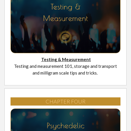
Testing & Measurement
Testing and measurement 101, storage and transport
and milligram scale tips and tricks.
CHAPTER FOUR