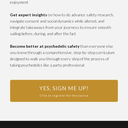
enjoyment
Get expert insights
on how to do advance safety research,
navigate consent and social dynamics while altered, and
integrate takeaways from your journeys to ensure smooth
sailing before, during, and after the fact
Become better at psychedelic safety
than everyone else
you know through a comprehensive, step-by-step curriculum
designed to walk you through every step of the process of
taking psychedelics like a party professional
YES, SIGN ME UP!
Click to register for the course