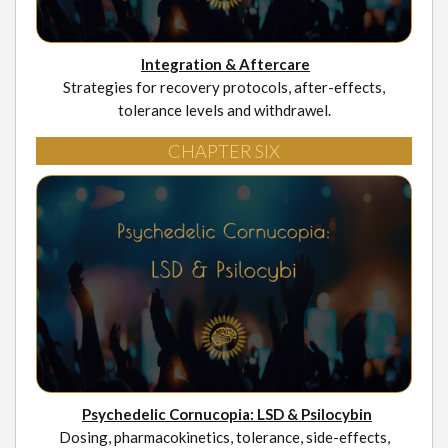
Integration & Aftercare
Strategies for recovery protocols, after-effects,
tolerance levels and withdrawel.
CHAPTER SIX
Psychedelic Cornucopia: LSD & Psilocybin
Dosing, pharmacokinetics, tolerance, side-effects,