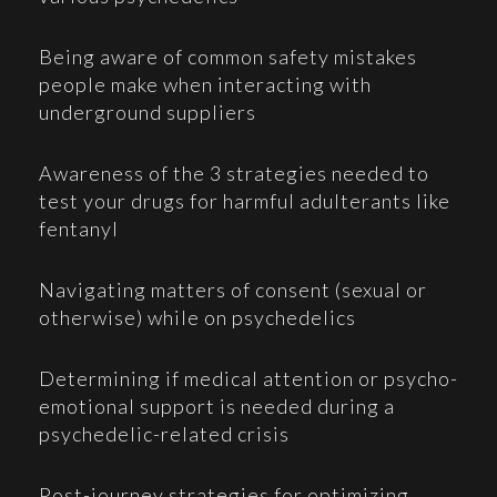
Being aware of common safety mistakes
people make when interacting with
underground suppliers
Awareness of the 3 strategies needed to
test your drugs for harmful adulterants like
fentanyl
Navigating matters of consent (sexual or
otherwise) while on psychedelics
Determining if medical attention or psycho-
emotional support is needed during a
psychedelic-related crisis
Post-journey strategies for optimizing